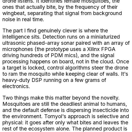
drone listens. It identifies female mosquitoes, the
ones that actually bite, by the frequency of their
wingbeat, separating that signal from background
noise in real time.
The part I find genuinely clever is where the
intelligence sits. Detection runs on a miniaturized
ultrasonic phased-array sonar paired with an array of
microphones (the prototype uses a Xilinx FPGA
driving hundreds of PDM mics), and the signal
processing happens on board, not in the cloud. Once
a target is locked, control algorithms steer the drone
to ram the mosquito while keeping clear of walls. It's
heavy-duty DSP running on a few grams of
electronics.
Two things make this matter beyond the novelty.
Mosquitoes are still the deadliest animal to humans,
and the default defense is dispersing insecticide into
the environment. Tornyol's approach is selective and
physical: it goes after only what bites and leaves the
rest of the ecosystem alone. The planned product is