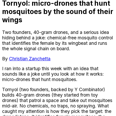
Tornyol: micro-drones that hunt
mosquitoes by the sound of their
wings
Two founders, 40-gram drones, and a serious idea
hiding behind a joke: chemical-free mosquito control
that identifies the female by its wingbeat and runs
the whole signal chain on board.
By
Christian Zanchetta
I ran into a startup this week with an idea that
sounds like a joke until you look at how it works:
micro-drones that hunt mosquitoes.
Tornyol (two founders, backed by Y Combinator)
builds 40-gram drones (they started from toy
drones) that patrol a space and take out mosquitoes
mid-air. No chemicals, no traps, no spraying. What
caught my attention is how they pick the target: the