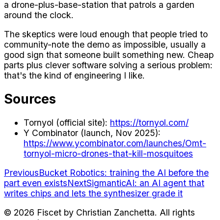
a drone-plus-base-station that patrols a garden
around the clock.
The skeptics were loud enough that people tried to
community-note the demo as impossible, usually a
good sign that someone built something new. Cheap
parts plus clever software solving a serious problem:
that's the kind of engineering I like.
Sources
Tornyol (official site):
https://tornyol.com/
Y Combinator (launch, Nov 2025):
https://www.ycombinator.com/launches/Omt-
tornyol-micro-drones-that-kill-mosquitoes
Previous
Bucket Robotics: training the AI before the
part even exists
Next
SigmanticAI: an AI agent that
writes chips and lets the synthesizer grade it
©
2026
Fiscet by Christian Zanchetta. All rights