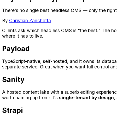
There's no single best headless CMS — only the right f
By
Christian Zanchetta
Clients ask which headless CMS is "the best." The ho
where it has to live.
Payload
TypeScript-native, self-hosted, and it owns its databas
separate service. Great when you want full control and
Sanity
A hosted content lake with a superb editing experien
worth naming up front: it's
single-tenant by design
,
Strapi