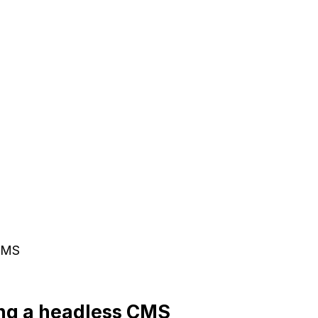
 CMS
ing a headless CMS