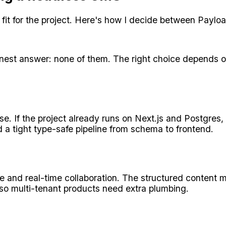
it for the project. Here's how I decide between Payload
nest answer: none of them. The right choice depends o
e. If the project already runs on Next.js and Postgres, 
 a tight type-safe pipeline from schema to frontend.
ce and real-time collaboration. The structured content
 so multi-tenant products need extra plumbing.