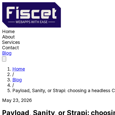
Home
About
Services
Contact
Blog
Home
/
Blog
/
Payload, Sanity, or Strapi: choosing a headless
May 23, 2026
Payload, Sanity, or Strapi: choos