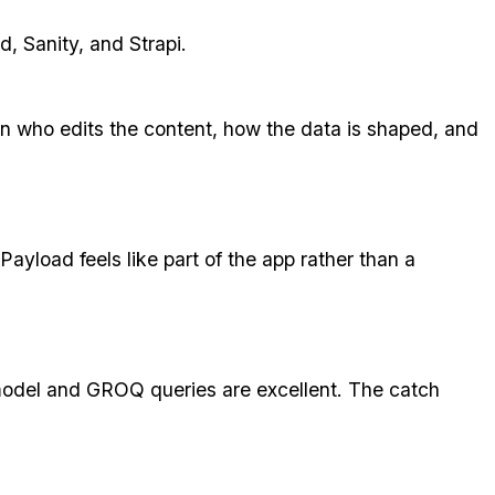
, Sanity, and Strapi.
n who edits the content, how the data is shaped, and
Payload feels like part of the app rather than a
 model and GROQ queries are excellent. The catch